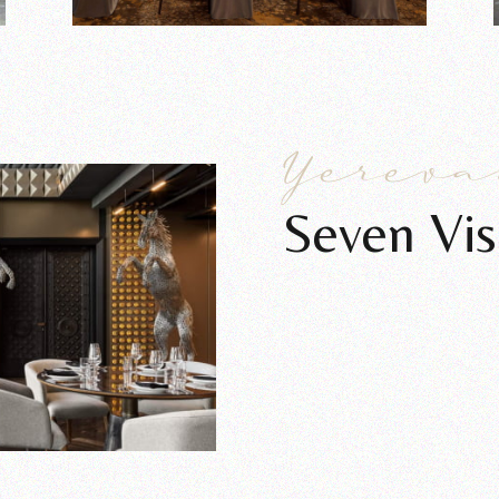
Yerev
Seven Vis