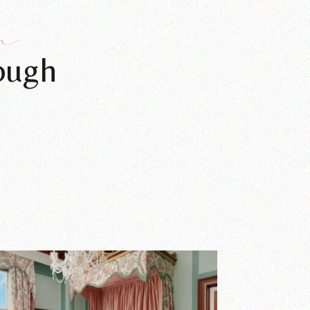
n
ough