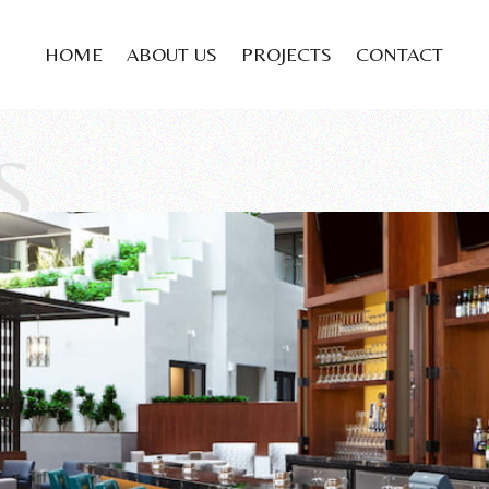
HOME
ABOUT US
PROJECTS
CONTACT
S