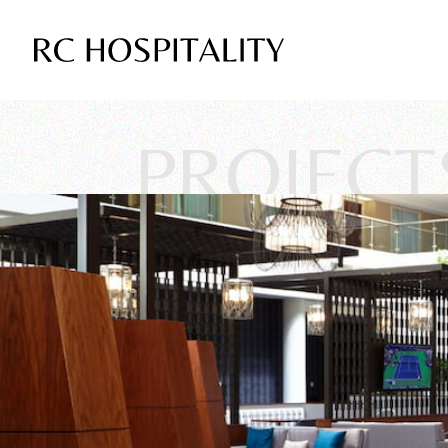
PROJECT