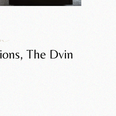
an
ions, The Dvin