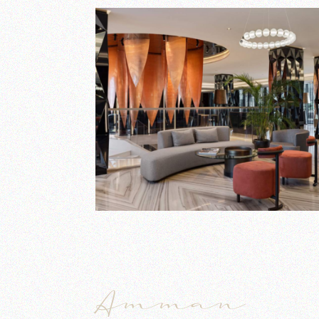
Amman