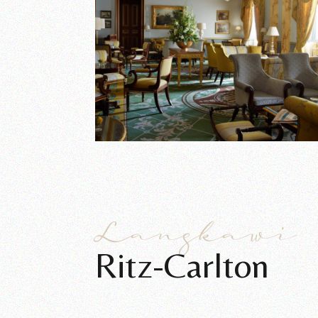
Langkawi
Ritz-Carlton