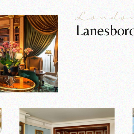
Londo
Lanesbor