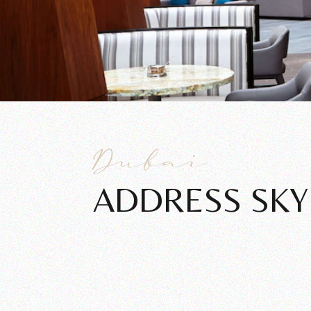
Dubai
ADDRESS SKY